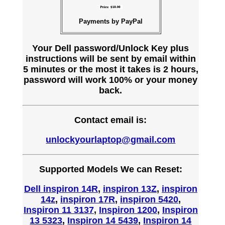
Payments by PayPal
Your Dell password/Unlock Key plus
instructions will be sent by email within
5 minutes or the most it takes is 2 hours,
password will work 100% or your money
back.
Contact email is:
unlockyourlaptop@gmail.com
Supported Models We can Reset:
Dell inspiron 14R
,
inspiron 13Z
,
inspiron
14z
,
inspiron 17R
,
inspiron 5420
,
Inspiron 11 3137
,
Inspiron 1200
,
Inspiron
13 5323
,
Inspiron 14 5439
,
Inspiron 14