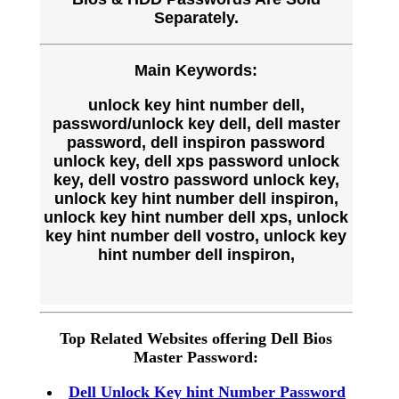
Separately.
Main Keywords:
unlock key hint number dell,
password/unlock key dell, dell master
password, dell inspiron password
unlock key, dell xps password unlock
key, dell vostro password unlock key,
unlock key hint number dell inspiron,
unlock key hint number dell xps, unlock
key hint number dell vostro, unlock key
hint number dell inspiron,
Top Related Websites offering Dell Bios
Master Password:
Dell Unlock Key hint Number Password