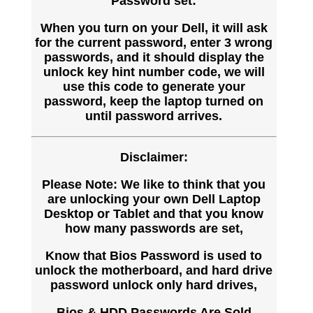
Password set:
When you turn on your Dell, it will ask
for the current password, enter 3 wrong
passwords, and it should display the
unlock key hint number code, we will
use this code to generate your
password, keep the laptop turned on
until password arrives.
Disclaimer:
Please Note: We like to think that you
are unlocking your own Dell Laptop
Desktop or Tablet and that you know
how many passwords are set,
Know that Bios Password is used to
unlock the motherboard, and hard drive
password unlock only hard drives,
Bios & HDD Passwords Are Sold