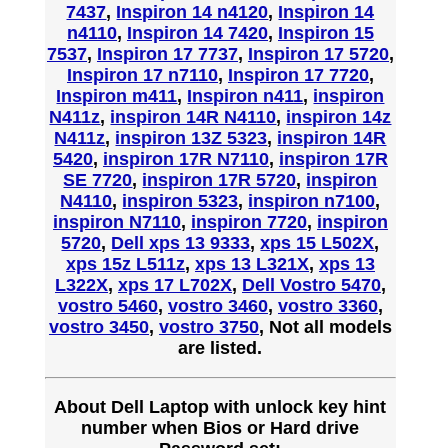
7437
,
Inspiron 14 n4120
,
Inspiron 14
n4110
,
Inspiron 14 7420
,
Inspiron 15
7537
,
Inspiron 17 7737
,
Inspiron 17 5720
,
Inspiron 17 n7110
,
Inspiron 17 7720
,
Inspiron m411
,
Inspiron n411
,
inspiron
N411z
,
inspiron 14R N4110
,
inspiron 14z
N411z
,
inspiron 13Z 5323
,
inspiron 14R
5420
,
inspiron 17R N7110
,
inspiron 17R
SE 7720
,
inspiron 17R 5720
,
inspiron
N4110
,
inspiron 5323
,
inspiron n7100
,
inspiron N7110
,
inspiron 7720
,
inspiron
5720
,
Dell xps 13 9333
,
xps 15 L502X
,
xps 15z L511z
,
xps 13 L321X
,
xps 13
L322X
,
xps 17 L702X
,
Dell Vostro 5470
,
vostro 5460
,
vostro 3460
,
vostro 3360
,
vostro 3450
,
vostro 3750
, Not all models
are listed.
About Dell Laptop with unlock key hint
number when Bios or Hard drive