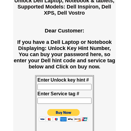
Unlock Dell Laptop, Notebook & tablets,
Supported Models: Dell Inspiron, Dell
XPS, Dell Vostro
Dear Customer:
If you have a Dell Laptop or Notebook
Displaying: Unlock Key Hint Number,
You can buy your password here, so
enter your Dell hint code and service tag
below and Click on buy now.
Enter Unlock key hint #
Enter Service tag #