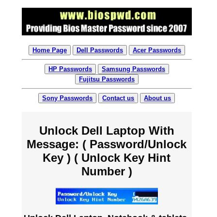
Home Page
Dell Passwords
Acer Passwords
HP Passwords
Samsung Passwords
Fujitsu Passwords
Sony Passwords
Contact us
About us
Unlock Dell Laptop With
Message: ( Password/Unlock
Key ) ( Unlock Key Hint
Number )